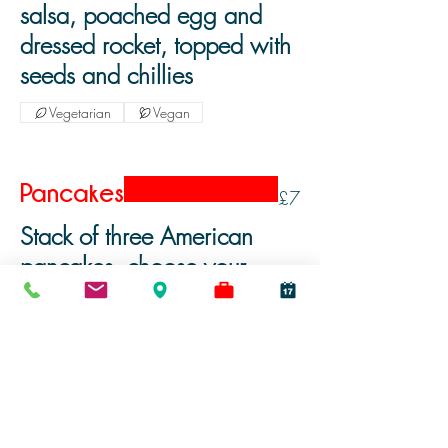
salsa, poached egg and
dressed rocket, topped with
seeds and chillies
Vegetarian
Vegan
Pancakes
£7
Stack of three American
pancakes, choose your
toppings from the following:
Vegetarian
Vegan
Nutella
Berry Compote
Maple Syrup