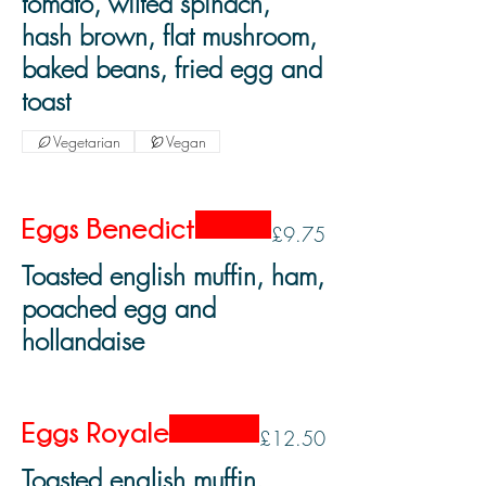
tomato, wilted spinach,
hash brown, flat mushroom,
baked beans, fried egg and
toast
Vegetarian
Vegan
Eggs Benedict
£9.75
Toasted english muffin, ham,
poached egg and
hollandaise
Eggs Royale
£12.50
Toasted english muffin,