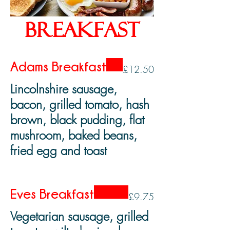
Breakfast
Adams Breakfast
£12.50
Lincolnshire sausage,
bacon, grilled tomato, hash
brown, black pudding, flat
mushroom, baked beans,
fried egg and toast
Eves Breakfast
£9.75
Vegetarian sausage, grilled