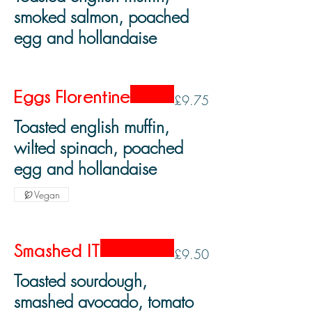
smoked salmon, poached
egg and hollandaise
Eggs Florentine
£9.75
Toasted english muffin,
wilted spinach, poached
egg and hollandaise
Vegan
Smashed IT
£9.50
Toasted sourdough,
smashed avocado, tomato