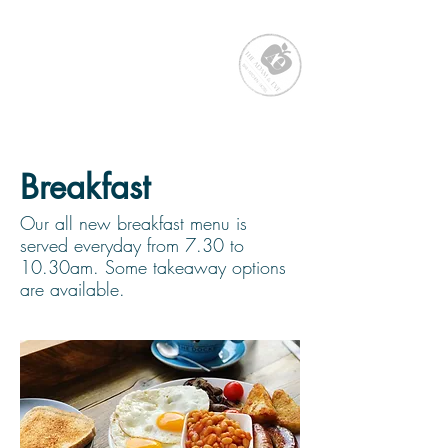
Breakfast
Our all new breakfast menu is
served everyday from 7.30 to
10.30am. Some takeaway options
are available.