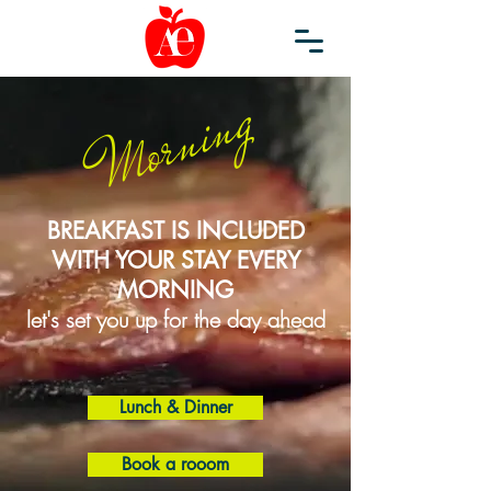
Morning
BREAKFAST IS INCLUDED
WITH YOUR STAY EVERY
MORNING
let's set you up for the day ahead
Lunch & Dinner
Book a rooom